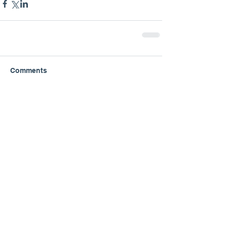
Comments
Write a comment...