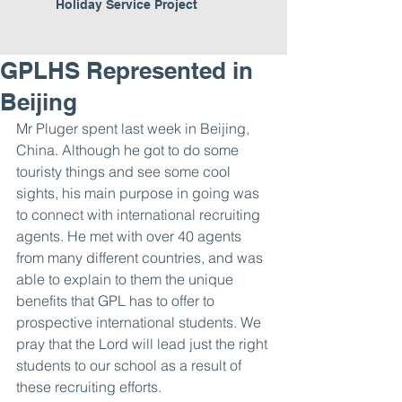
Holiday Service Project
GPLHS Represented in
Beijing
Mr Pluger spent last week in Beijing, 
China. Although he got to do some 
touristy things and see some cool 
sights, his main purpose in going was 
to connect with international recruiting 
agents. He met with over 40 agents 
from many different countries, and was 
able to explain to them the unique 
benefits that GPL has to offer to 
prospective international students. We 
pray that the Lord will lead just the right 
students to our school as a result of 
these recruiting efforts.