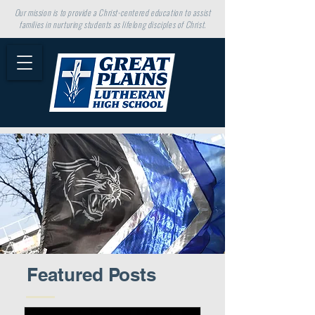
Our mission is to provide a Christ-centered education to assist
families in nurturing students as lifelong disciples of Christ.
Featured Posts