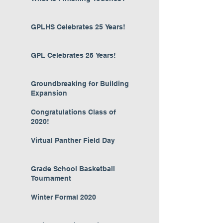
GPLHS Celebrates 25 Years!
GPL Celebrates 25 Years!
Groundbreaking for Building
Expansion
Congratulations Class of
2020!
Virtual Panther Field Day
Grade School Basketball
Tournament
Winter Formal 2020