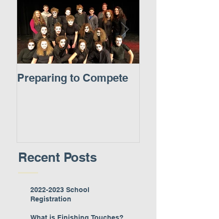
Preparing to Compete
A New Experie
Recent Posts
2022-2023 School
Registration
What is Finishing Touches?