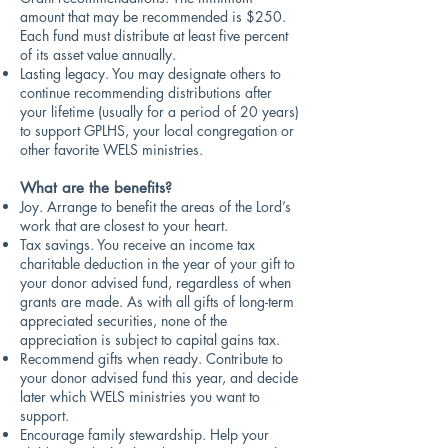
amount that may be recommended is $250.
Each fund must distribute at least five percent
of its asset value annually.
Lasting legacy. You may designate others to
continue recommending distributions after
your lifetime (usually for a period of 20 years)
to support GPLHS, your local congregation or
other favorite WELS ministries.
What are the benefits
?
Joy. Arrange to benefit the areas of the Lord’s
work that are closest to your heart.
Tax savings. You receive an income tax
charitable deduction in the year of your gift to
your donor advised fund, regardless of when
grants are made. As with all gifts of long-term
appreciated securities, none of the
appreciation is subject to capital gains tax.
Recommend gifts when ready. Contribute to
your donor advised fund this year, and decide
later which WELS ministries you want to
support.
Encourage family stewardship. Help your