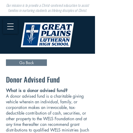
Our mission is to provide a Christ-centered education to assist
families in nurturing students as lifelong disciples of Christ.
Go Back
Donor Advised Fund
What is a donor advised fund?
A donor advised fund is a charitable giving
vehicle wherein an individual, family, or
corporation makes an irrevocable, tax-
deductible contribution of cash, securities, or
other property to the WELS Foundation and at
any time thereafter can recommend grant
distributions to qualified WELS ministries (such