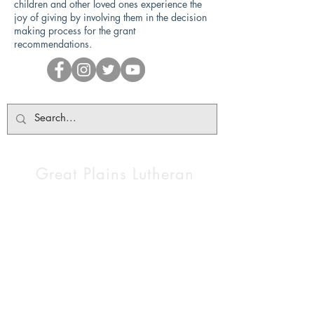
children and other loved ones experience the
joy of giving by involving them in the decision
making process for the grant
recommendations.
Great Plains Lutheran
High School
1200 Luther Lane NE,
Watertown, SD 57201
Tel:
605-886-0672
gplhs@gplhs.org