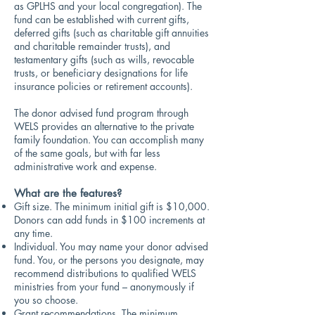
as GPLHS and your local congregation). The
fund can be established with current gifts,
deferred gifts (such as charitable gift annuities
and charitable remainder trusts), and
testamentary gifts (such as wills, revocable
trusts, or beneficiary designations for life
insurance policies or retirement accounts).
The donor advised fund program through
WELS provides an alternative to the private
family foundation. You can accomplish many
of the same goals, but with far less
administrative work and expense.
What are the features?
Gift size. The minimum initial gift is $10,000.
Donors can add funds in $100 increments at
any time.
Individual. You may name your donor advised
fund. You, or the persons you designate, may
recommend distributions to qualified WELS
ministries from your fund – anonymously if
you so choose.
Grant recommendations. The minimum