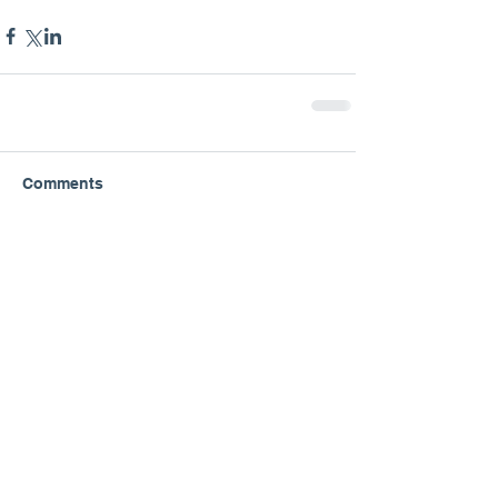
Comments
Write a comment...