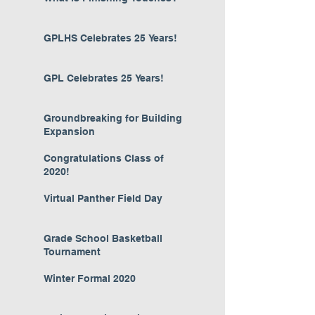
GPLHS Celebrates 25 Years!
GPL Celebrates 25 Years!
Groundbreaking for Building
Expansion
Congratulations Class of
2020!
Virtual Panther Field Day
Grade School Basketball
Tournament
Winter Formal 2020