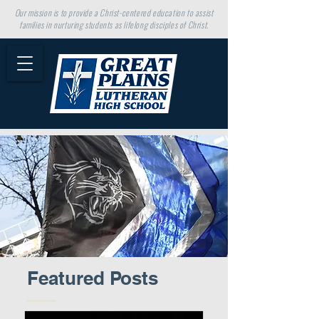
Our mission is to provide a Christ-centered education to assist
families in nurturing students as lifelong disciples of Christ.
Featured Posts