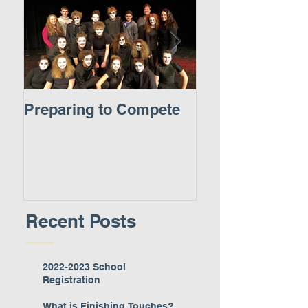
Preparing to Compete
A New Experie
Recent Posts
2022-2023 School
Registration
What is Finishing Touches?