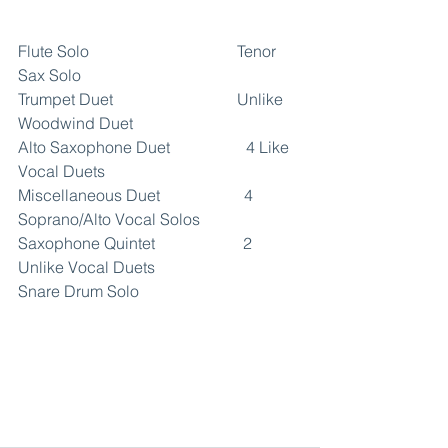
Flute Solo                                     Tenor 
Sax Solo
Trumpet Duet                               Unlike 
Woodwind Duet
Alto Saxophone Duet                   4 Like 
Vocal Duets
Miscellaneous Duet                     4 
Soprano/Alto Vocal Solos
Saxophone Quintet                      2 
Unlike Vocal Duets
Snare Drum Solo