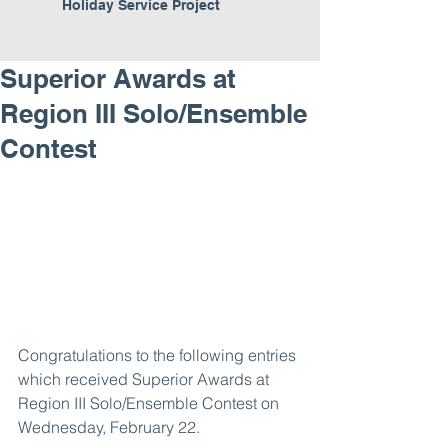
Holiday Service Project
Superior Awards at
Region III Solo/Ensemble
Contest
Congratulations to the following entries 
which received Superior Awards at 
Region III Solo/Ensemble Contest on 
Wednesday, February 22.