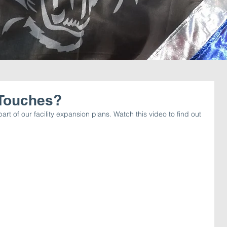
 Touches?
art of our facility expansion plans. Watch this video to find out 