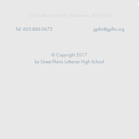
1200 Luther Lane NE,
Watertown, SD 57201
Tel: 605-886-0672
gplhs@gplhs.org
© Copyright 2017
by Great Plains Lutheran High School