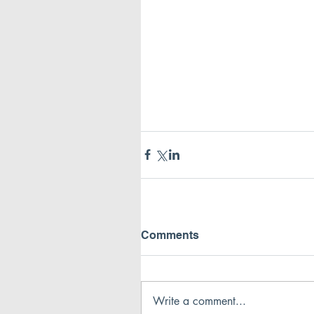
Comments
Write a comment...