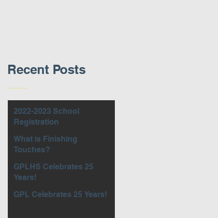
Recent Posts
2022-2023 School
Registration
What is Finishing
Touches?
GPLHS Celebrates 25
Years!
GPL Celebrates 25 Years!