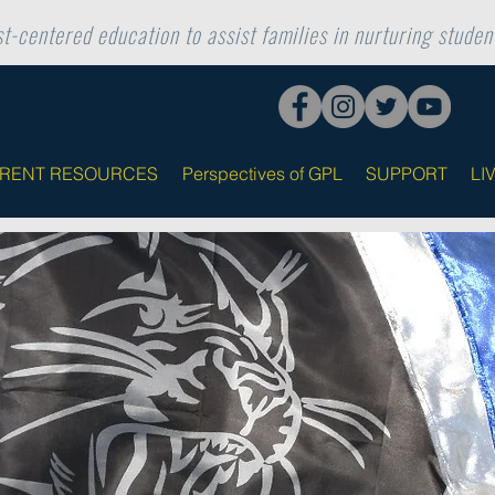
t-centered education to assist families in nurturing student
ARENT RESOURCES
Perspectives of GPL
SUPPORT
LI