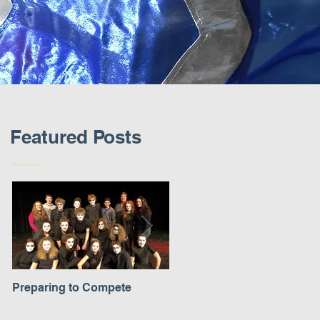
Featured Posts
Preparing to Compete
A New Experience