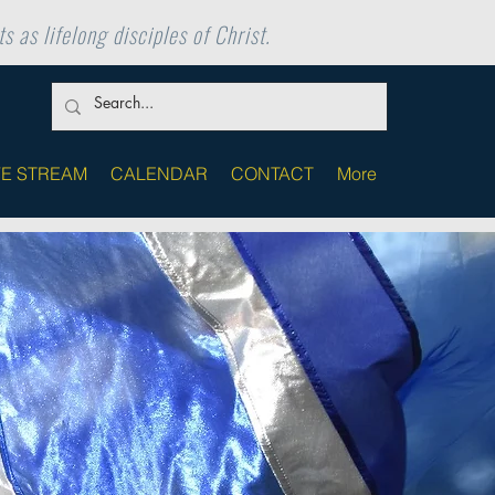
s as lifelong disciples of Christ.
VE STREAM
CALENDAR
CONTACT
More