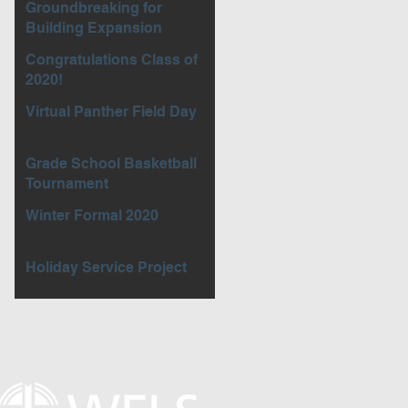
Groundbreaking for
Building Expansion
Congratulations Class of
2020!
Virtual Panther Field Day
Grade School Basketball
Tournament
Winter Formal 2020
Holiday Service Project