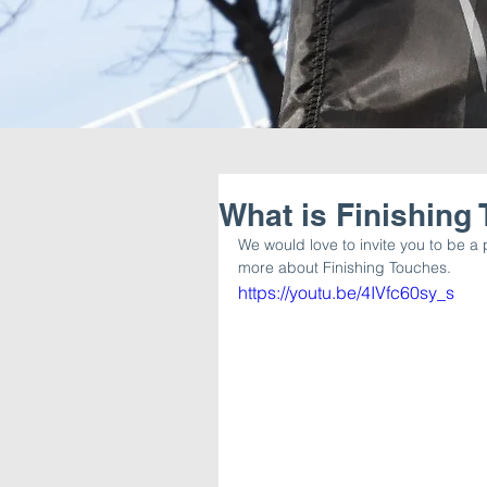
What is Finishing
We would love to invite you to be a p
more about Finishing Touches. 
https://youtu.be/4IVfc60sy_s