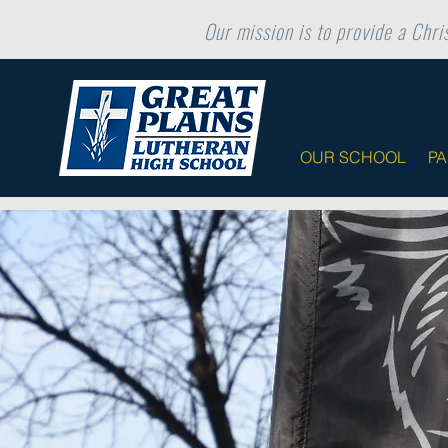
Our mission is to provide a Chris
OUR SCHOOL
P