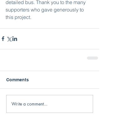
detailed bus. Thank you to the many 
supporters who gave generously to 
this project. 
Comments
Write a comment...