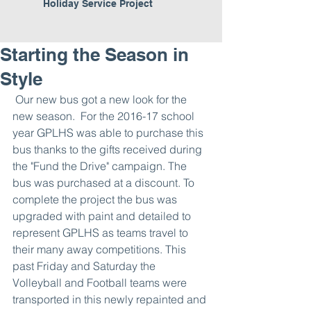
Holiday Service Project
Starting the Season in
Style
 Our new bus got a new look for the 
new season.  For the 2016-17 school 
year GPLHS was able to purchase this 
bus thanks to the gifts received during 
the "Fund the Drive" campaign. The 
bus was purchased at a discount. To 
complete the project the bus was 
upgraded with paint and detailed to 
represent GPLHS as teams travel to 
their many away competitions. This 
past Friday and Saturday the 
Volleyball and Football teams were 
transported in this newly repainted and 