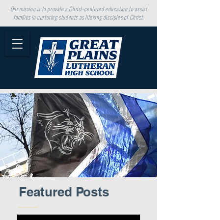
Our mission is to provide a Christ-centered education to assist
families in nurturing students as lifelong disciples of Christ.
Featured Posts