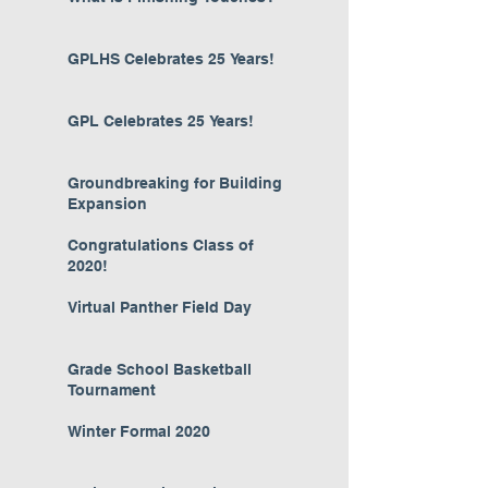
GPLHS Celebrates 25 Years!
GPL Celebrates 25 Years!
Groundbreaking for Building
Expansion
Congratulations Class of
2020!
Virtual Panther Field Day
Grade School Basketball
Tournament
Winter Formal 2020