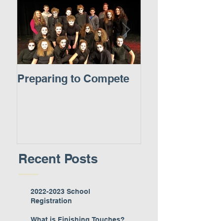
Preparing to Compete
A New Experie
Recent Posts
2022-2023 School
Registration
What is Finishing Touches?