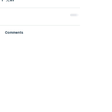
Comments
Write a comment...
Great Plains Lutheran