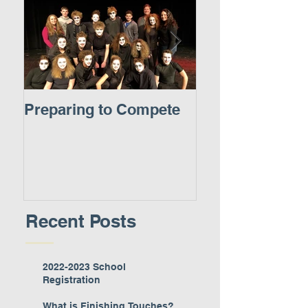
Preparing to Compete
A New Experie
Recent Posts
2022-2023 School
Registration
What is Finishing Touches?