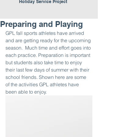
Holiday Service Project
Preparing and Playing
GPL fall sports athletes have arrived 
and are getting ready for the upcoming 
season.  Much time and effort goes into 
each practice. Preparation is important 
but students also take time to enjoy 
their last few days of summer with their 
school friends. Shown here are some 
of the activities GPL athletes have 
been able to enjoy. 