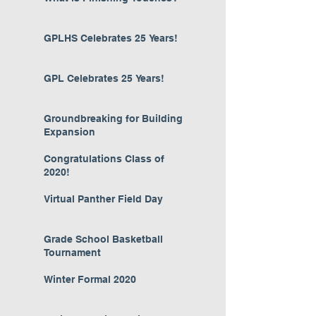
GPLHS Celebrates 25 Years!
GPL Celebrates 25 Years!
Groundbreaking for Building
Expansion
Congratulations Class of
2020!
Virtual Panther Field Day
Grade School Basketball
Tournament
Winter Formal 2020