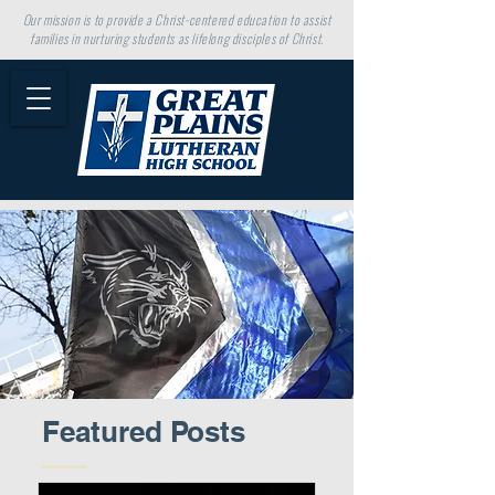
Our mission is to provide a Christ-centered education to assist
families in nurturing students as lifelong disciples of Christ.
Featured Posts